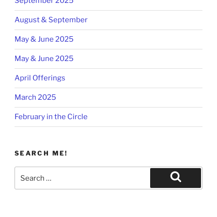
September 2025
August & September
May & June 2025
May & June 2025
April Offerings
March 2025
February in the Circle
SEARCH ME!
Search
for:
Search