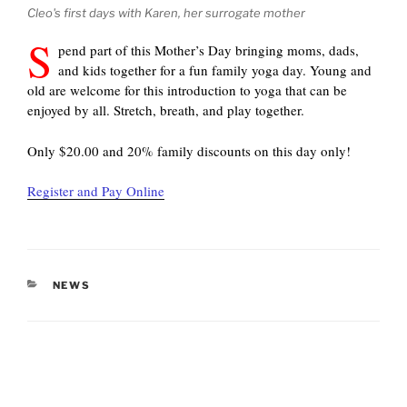
Cleo's first days with Karen, her surrogate mother
S
pend part of this Mother’s Day bringing moms, dads,
and kids together for a fun family yoga day. Young and
old are welcome for this introduction to yoga that can be
enjoyed by all. Stretch, breath, and play together.
Only $20.00 and 20% family discounts on this day only!
Register and Pay Online
CATEGORIES
NEWS