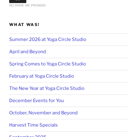
NO SPAM: WE PROMISE!
WHAT WAS!
Summer 2026 at Yoga Circle Studio
April and Beyond
Spring Comes to Yoga Circle Studio
February at Yoga Circle Studio
The New Year at Yoga Circle Studio
December Events for You
October, November and Beyond
Harvest Time Specials