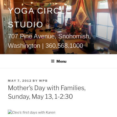
Skip
YOGA CIRCLE
to
content
STUDIO
707 Pine Avenue, Snohomish,
Washington | 360.568.1000
Menu
POSTED
MAY 7, 2012
BY
WPB
ON
Mother’s Day with Families,
Sunday, May 13, 1-2:30