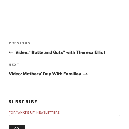
Post
Previous
PREVIOUS
navigation
Post
Video: “Butts and Guts” with Theresa Elliot
Next
NEXT
Post
Video: Mothers’ Day With Families
SUBSCRIBE
FOR "WHAT'S UP" NEWSLETTERS!