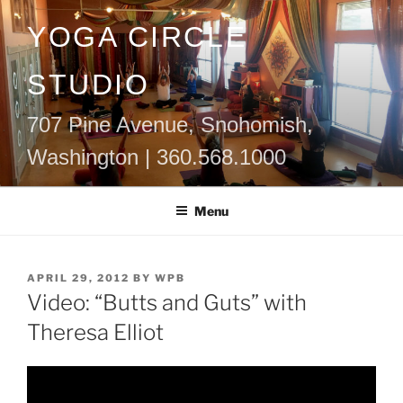
Skip
YOGA CIRCLE
to
content
STUDIO
707 Pine Avenue, Snohomish,
Washington | 360.568.1000
Menu
POSTED
APRIL 29, 2012
BY
WPB
ON
Video: “Butts and Guts” with
Theresa Elliot