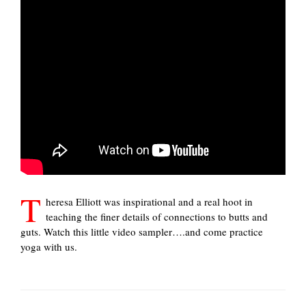
T
heresa Elliott was inspirational and a real hoot in
teaching the finer details of connections to butts and
guts. Watch this little video sampler….and come practice
yoga with us.