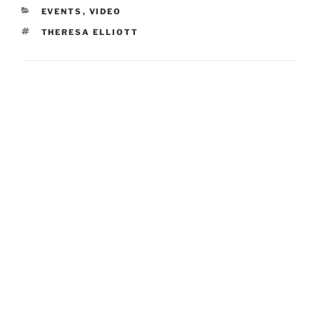
CATEGORIES
EVENTS
,
VIDEO
TAGS
THERESA ELLIOTT