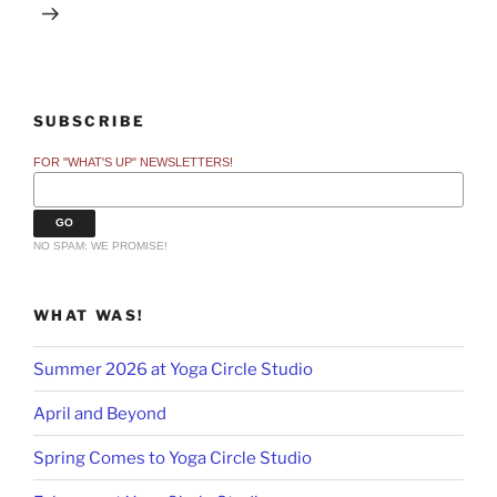
SUBSCRIBE
FOR "WHAT'S UP" NEWSLETTERS!
NO SPAM: WE PROMISE!
WHAT WAS!
Summer 2026 at Yoga Circle Studio
April and Beyond
Spring Comes to Yoga Circle Studio