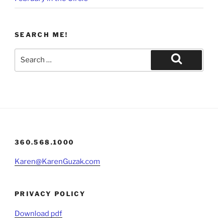
SEARCH ME!
Search
for:
Search
360.568.1000
Karen@KarenGuzak.com
PRIVACY POLICY
Download pdf