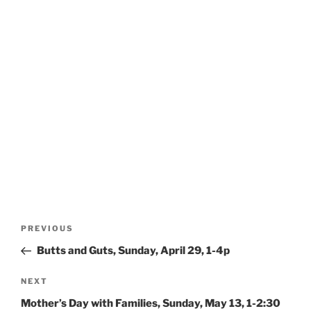
Post
Previous
PREVIOUS
navigation
Post
Butts and Guts, Sunday, April 29, 1-4p
Next
NEXT
Post
Mother’s Day with Families, Sunday, May 13, 1-2:30