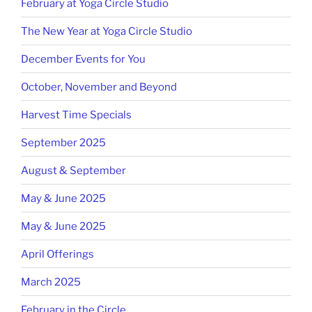
February at Yoga Circle Studio
The New Year at Yoga Circle Studio
December Events for You
October, November and Beyond
Harvest Time Specials
September 2025
August & September
May & June 2025
May & June 2025
April Offerings
March 2025
February in the Circle