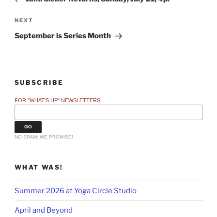
Next
NEXT
Post
September is Series Month
SUBSCRIBE
FOR "WHAT'S UP" NEWSLETTERS!
NO SPAM: WE PROMISE!
WHAT WAS!
Summer 2026 at Yoga Circle Studio
April and Beyond