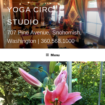
Skip
YOGA CIRCLE
to
content
STUDIO
707 Pine Avenue, Snohomish,
Washington | 360.568.1000
Menu