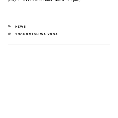
CATEGORIES
NEWS
TAGS
SNOHOMISH WA YOGA