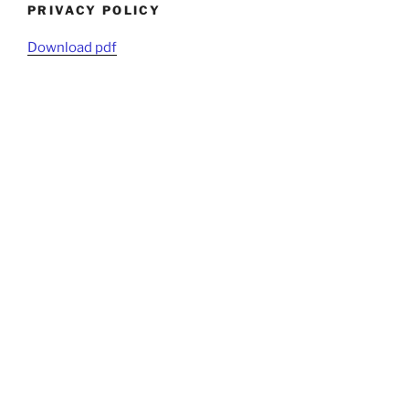
PRIVACY POLICY
Download pdf