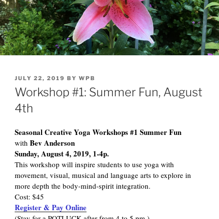
POSTED
JULY 22, 2019
BY
WPB
ON
Workshop #1: Summer Fun, August
4th
Seasonal Creative Yoga Workshops #1 Summer Fun
Bev Anderson
with
Sunday, August 4, 2019, 1-4p.
This workshop will inspire students to use yoga with
movement, visual, musical and language arts to explore in
more depth the body-mind-spirit integration.
Cost: $45
Register & Pay Online
(Stay for a POTLUCK after from 4 to 5 pm.)