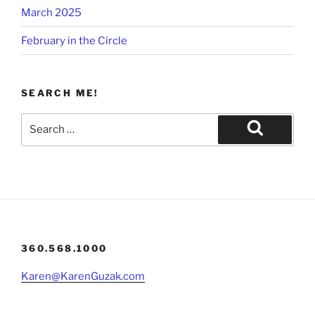
March 2025
February in the Circle
SEARCH ME!
Search
for:
Search
360.568.1000
Karen@KarenGuzak.com