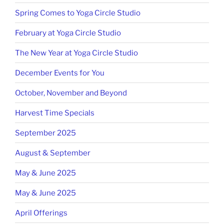
Spring Comes to Yoga Circle Studio
February at Yoga Circle Studio
The New Year at Yoga Circle Studio
December Events for You
October, November and Beyond
Harvest Time Specials
September 2025
August & September
May & June 2025
May & June 2025
April Offerings