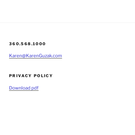
360.568.1000
Karen@KarenGuzak.com
PRIVACY POLICY
Download pdf