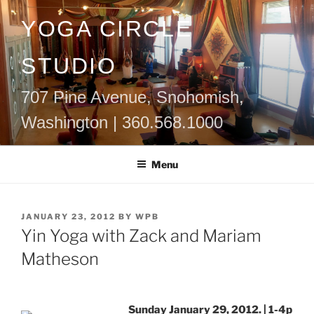
Skip
YOGA CIRCLE
to
content
STUDIO
707 Pine Avenue, Snohomish,
Washington | 360.568.1000
Menu
POSTED
JANUARY 23, 2012
BY
WPB
ON
Yin Yoga with Zack and Mariam
Matheson
Sunday January 29, 2012. | 1-4p