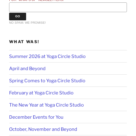
NO SPAM: WE PROMISE!
WHAT WAS!
Summer 2026 at Yoga Circle Studio
April and Beyond
Spring Comes to Yoga Circle Studio
February at Yoga Circle Studio
The New Year at Yoga Circle Studio
December Events for You
October, November and Beyond