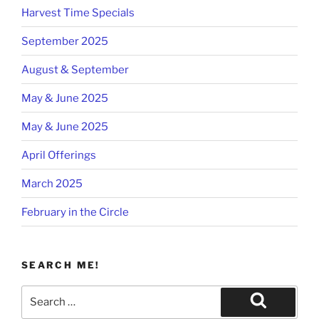
Harvest Time Specials
September 2025
August & September
May & June 2025
May & June 2025
April Offerings
March 2025
February in the Circle
SEARCH ME!
Search
for:
Search