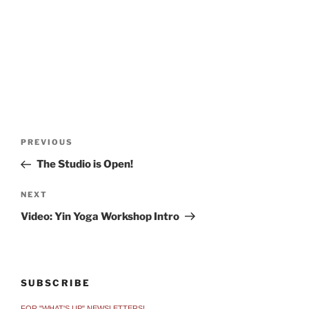
Post
Previous
PREVIOUS
navigation
Post
The Studio is Open!
Next
NEXT
Post
Video: Yin Yoga Workshop Intro
SUBSCRIBE
FOR "WHAT'S UP" NEWSLETTERS!