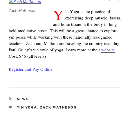
Y
Zach Matheson
in Yoga is the practice of
exercising deep muscle, fascia,
and bone tissue in the body in long
held meditative poses. This will be a great chance to explore
yin poses while working with these nationally recognized
teachers, Zach and Mariam are traveling the country teaching
Paul Griley’s yin style of yoga. Learn more at their
website
.
Cost: $45 (all levels)
Register and Pay Online
CATEGORIES
NEWS
TAGS
YIN YOGA
,
ZACK MATHESON