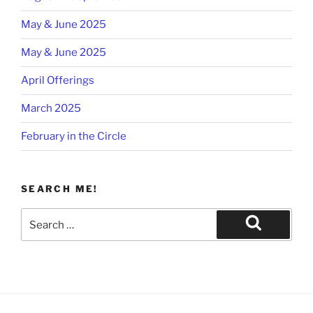
May & June 2025
May & June 2025
April Offerings
March 2025
February in the Circle
SEARCH ME!
Search
for:
Search