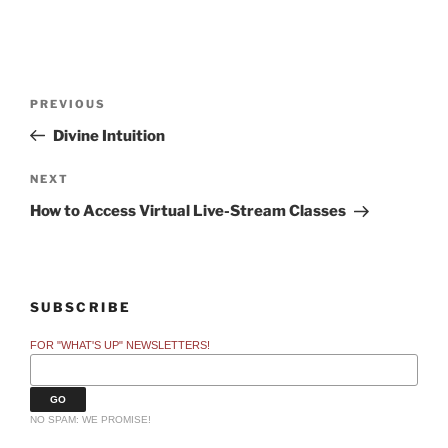
Post
Previous
PREVIOUS
navigation
Post
Divine Intuition
Next
NEXT
Post
How to Access Virtual Live-Stream Classes
SUBSCRIBE
FOR "WHAT'S UP" NEWSLETTERS!
NO SPAM: WE PROMISE!