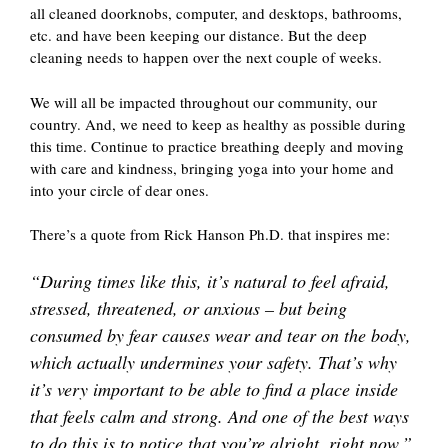
all cleaned doorknobs, computer, and desktops, bathrooms,
etc. and have been keeping our distance. But the deep
cleaning needs to happen over the next couple of weeks.
We will all be impacted throughout our community, our
country. And, we need to keep as healthy as possible during
this time. Continue to practice breathing deeply and moving
with care and kindness, bringing yoga into your home and
into your circle of dear ones.
There’s a quote from Rick Hanson Ph.D. that inspires me:
“During times like this, it’s natural to feel afraid,
stressed, threatened, or anxious – but being
consumed by fear causes wear and tear on the body,
which actually undermines your safety. That’s why
it’s very important to be able to find a place inside
that feels calm and strong. And one of the best ways
to do this is to notice that you’re alright, right now.”