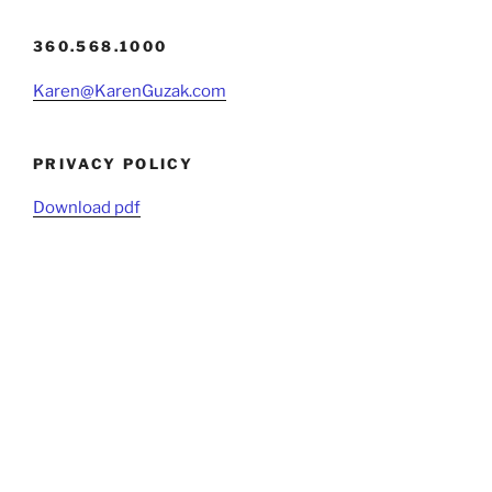
360.568.1000
Karen@KarenGuzak.com
PRIVACY POLICY
Download pdf