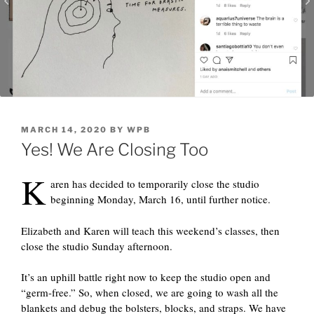
POSTED
MARCH 14, 2020
BY
WPB
ON
Yes! We Are Closing Too
K
aren has decided to temporarily close the studio
beginning Monday, March 16, until further notice.
Elizabeth and Karen will teach this weekend’s classes, then
close the studio Sunday afternoon.
It’s an uphill battle right now to keep the studio open and
“germ-free.” So, when closed, we are going to wash all the
blankets and debug the bolsters, blocks, and straps. We have