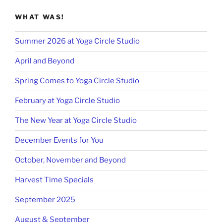
WHAT WAS!
Summer 2026 at Yoga Circle Studio
April and Beyond
Spring Comes to Yoga Circle Studio
February at Yoga Circle Studio
The New Year at Yoga Circle Studio
December Events for You
October, November and Beyond
Harvest Time Specials
September 2025
August & September