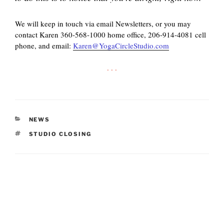
We will keep in touch via email Newsletters, or you may
contact Karen 360-568-1000 home office, 206-914-4081 cell
phone, and email:
Karen@YogaCircleStudio.com
. . .
CATEGORIES
NEWS
TAGS
STUDIO CLOSING