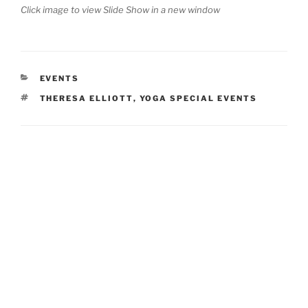
Click image to view Slide Show in a new window
CATEGORIES
EVENTS
TAGS
THERESA ELLIOTT
,
YOGA SPECIAL EVENTS