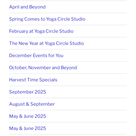
April and Beyond
Spring Comes to Yoga Circle Studio
February at Yoga Circle Studio
The New Year at Yoga Circle Studio
December Events for You
October, November and Beyond
Harvest Time Specials
September 2025
August & September
May & June 2025
May & June 2025