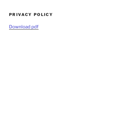
PRIVACY POLICY
Download pdf