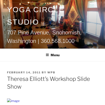
Skip
YOGA CIRCLE
to
content
STUDIO
707 Pine Avenue, Snohomish,
Washington | 360.568.1000
Menu
POSTED
FEBRUARY 14, 2011
BY
WPB
ON
Theresa Elliott’s Workshop Slide
Show