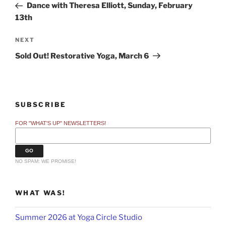
Post
Dance with Theresa Elliott, Sunday, February
13th
Next
NEXT
Post
Sold Out! Restorative Yoga, March 6
SUBSCRIBE
FOR "WHAT'S UP" NEWSLETTERS!
NO SPAM: WE PROMISE!
WHAT WAS!
Summer 2026 at Yoga Circle Studio