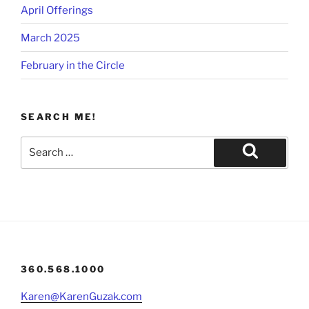
April Offerings
March 2025
February in the Circle
SEARCH ME!
Search
for:
Search
360.568.1000
Karen@KarenGuzak.com