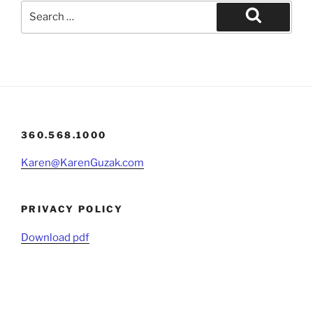
Search
for:
Search
360.568.1000
Karen@KarenGuzak.com
PRIVACY POLICY
Download pdf