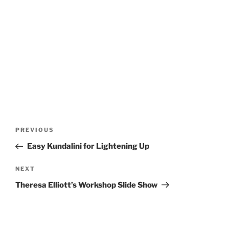
Post
Previous
PREVIOUS
navigation
Post
Easy Kundalini for Lightening Up
Next
NEXT
Post
Theresa Elliott’s Workshop Slide Show