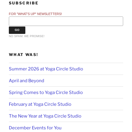
SUBSCRIBE
FOR "WHAT'S UP" NEWSLETTERS!
NO SPAM: WE PROMISE!
WHAT WAS!
Summer 2026 at Yoga Circle Studio
April and Beyond
Spring Comes to Yoga Circle Studio
February at Yoga Circle Studio
The New Year at Yoga Circle Studio
December Events for You