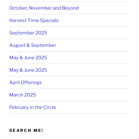
October, November and Beyond
Harvest Time Specials
September 2025
August & September
May & June 2025
May & June 2025
April Offerings
March 2025
February in the Circle
SEARCH ME!