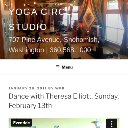
Skip
YOGA CIRCLE
to
content
STUDIO
707 Pine Avenue, Snohomish,
Washington | 360.568.1000
Menu
POSTED
JANUARY 28, 2011
BY
WPB
ON
Dance with Theresa Elliott, Sunday,
February 13th