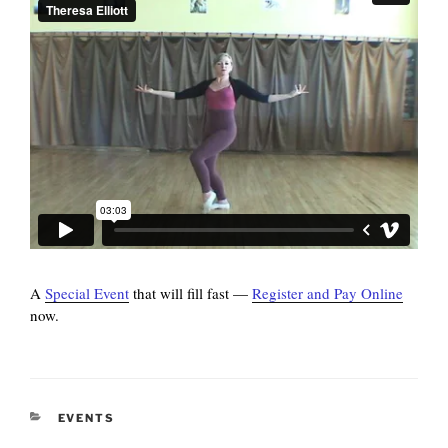
A
Special Event
that will fill fast —
Register and Pay Online
now.
CATEGORIES
EVENTS