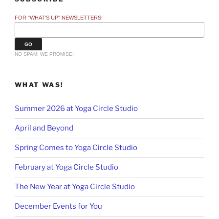
FOR "WHAT'S UP" NEWSLETTERS!
NO SPAM: WE PROMISE!
WHAT WAS!
Summer 2026 at Yoga Circle Studio
April and Beyond
Spring Comes to Yoga Circle Studio
February at Yoga Circle Studio
The New Year at Yoga Circle Studio
December Events for You