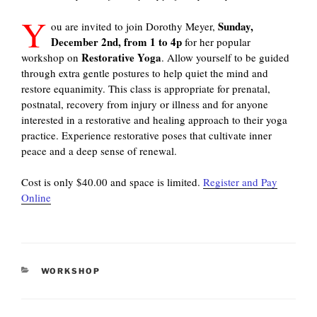
Y
Sunday,
ou are invited to join Dorothy Meyer,
December 2nd, from 1 to 4p
for her popular
Restorative Yoga
workshop on
. Allow yourself to be guided
through extra gentle postures to help quiet the mind and
restore equanimity. This class is appropriate for prenatal,
postnatal, recovery from injury or illness and for anyone
interested in a restorative and healing approach to their yoga
practice. Experience restorative poses that cultivate inner
peace and a deep sense of renewal.
Cost is only $40.00 and space is limited.
Register and Pay
Online
CATEGORIES
WORKSHOP