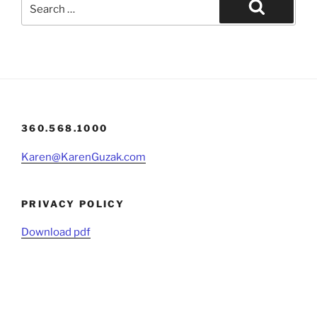
Search
for:
Search
360.568.1000
Karen@KarenGuzak.com
PRIVACY POLICY
Download pdf