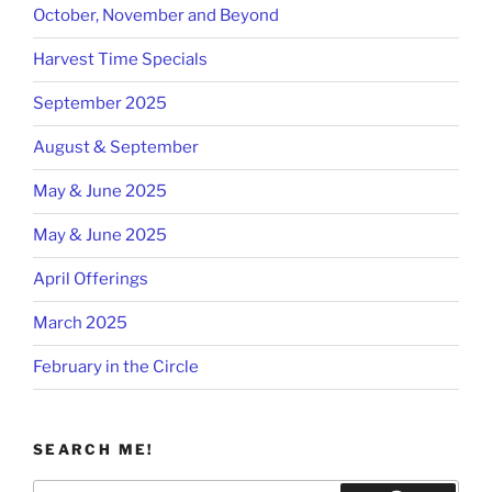
October, November and Beyond
Harvest Time Specials
September 2025
August & September
May & June 2025
May & June 2025
April Offerings
March 2025
February in the Circle
SEARCH ME!