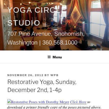
Skip
YOGA CIRCLE
to
content
STUDIO
707 Pine Avenue, Snohomish,
Washington | 360.568.1000
Menu
POSTED
NOVEMBER 26, 2012
BY
WPB
ON
Restorative Yoga, Sunday,
December 2nd, 1-4p
Click Here
to
download a printer friendly copy of the poses pictured above.