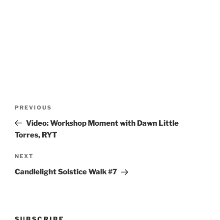
Post
Previous
PREVIOUS
navigation
Post
Video: Workshop Moment with Dawn Little
Torres, RYT
Next
NEXT
Post
Candlelight Solstice Walk #7
SUBSCRIBE