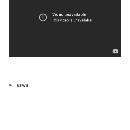
CATEGORIES
NEWS