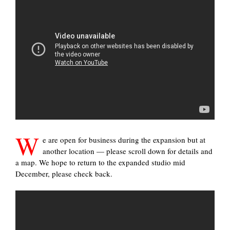
W
e are open for business during the expansion but at
another location — please scroll down for details and
a map. We hope to return to the expanded studio mid
December, please check back.