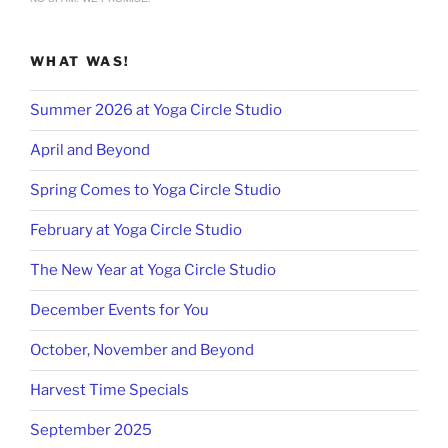
WHAT WAS!
Summer 2026 at Yoga Circle Studio
April and Beyond
Spring Comes to Yoga Circle Studio
February at Yoga Circle Studio
The New Year at Yoga Circle Studio
December Events for You
October, November and Beyond
Harvest Time Specials
September 2025