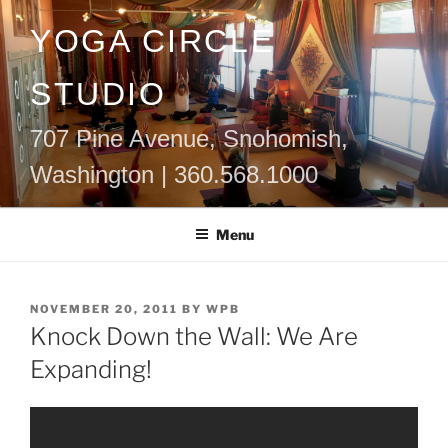
Skip
YOGA CIRCLE
to
content
STUDIO
707 Pine Avenue, Snohomish,
Washington | 360.568.1000
Menu
POSTED
NOVEMBER 20, 2011
BY
WPB
ON
Knock Down the Wall: We Are
Expanding!