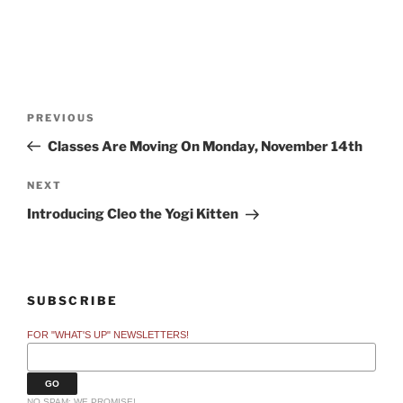
Post
Previous
PREVIOUS
navigation
Post
Classes Are Moving On Monday, November 14th
Next
NEXT
Post
Introducing Cleo the Yogi Kitten
SUBSCRIBE
FOR "WHAT'S UP" NEWSLETTERS!
NO SPAM: WE PROMISE!