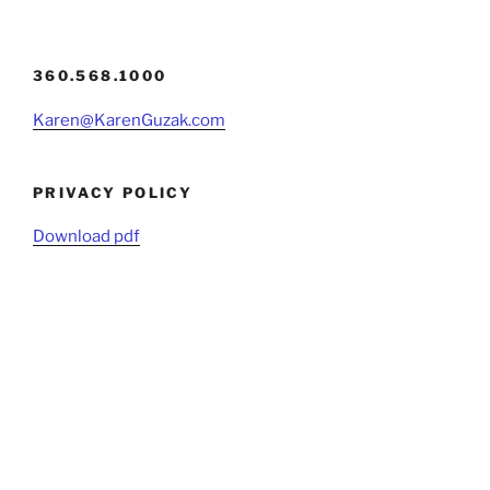
360.568.1000
Karen@KarenGuzak.com
PRIVACY POLICY
Download pdf