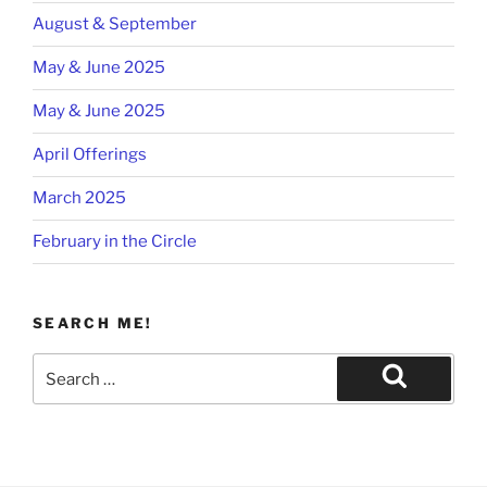
August & September
May & June 2025
May & June 2025
April Offerings
March 2025
February in the Circle
SEARCH ME!
Search
for:
Search