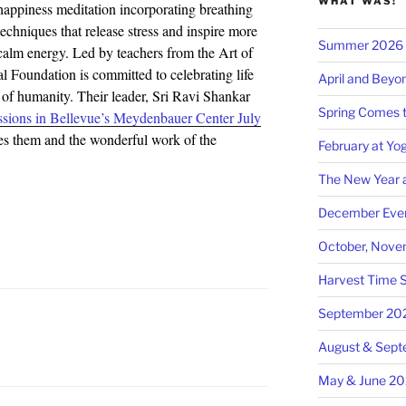
WHAT WAS!
happiness meditation incorporating breathing
techniques that release stress and inspire more
Summer 2026 at
calm energy. Led by teachers from the Art of
l Foundation is committed to celebrating life
April and Beyo
g of humanity. Their leader, Sri Ravi Shankar
Spring Comes t
sions in Bellevue’s Meydenbauer Center July
 them and the wonderful work of the
February at Yog
The New Year a
December Even
October, Nove
Harvest Time S
September 20
August & Sep
May & June 2