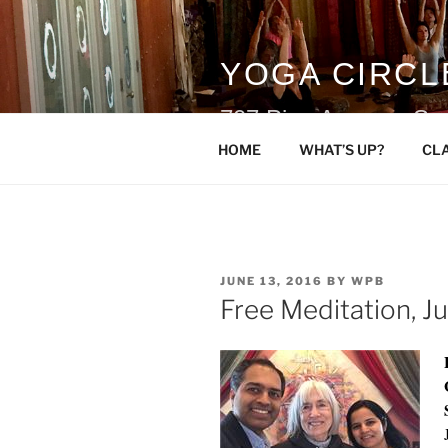
Skip
to
content
YOGA CIRCL
707 Pine Avenue, Sn
HOME
WHAT’S UP?
CL
POSTED
JUNE 13, 2016
BY
WPB
ON
Free Meditation, J