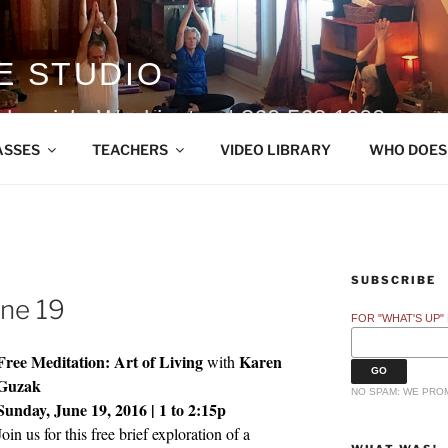
E STUDIO
ohomish, Washington | 360.568.1000
ASSES
TEACHERS
VIDEO LIBRARY
WHO DOES
SUBSCRIBE
une 19
FOR "WHAT'S UP"
Free Meditation: Art of Living
Karen
with
Guzak
NO SPAM: WE PROM
Sunday, June 19, 2016 | 1 to 2:15p
Join us for this free brief exploration of a