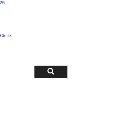
025
 Circle
Search