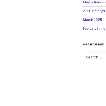
May & June 2
April Offerings
March 2025
February in the
SEARCH ME!
Search
for: