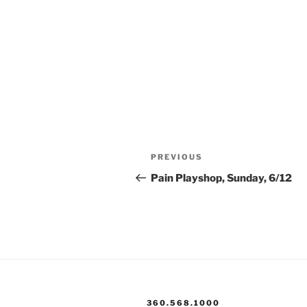
Post
Previous
PREVIOUS
navigation
Post
Pain Playshop, Sunday, 6/12
360.568.1000