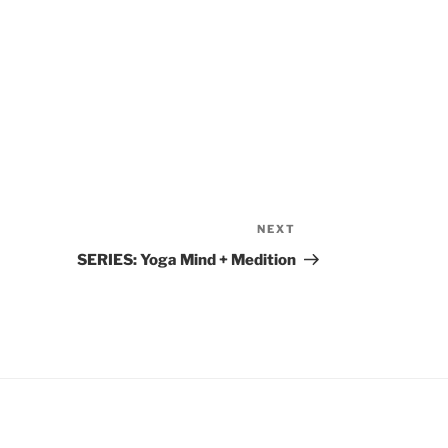
NEXT
Next
Post
SERIES: Yoga Mind + Medition