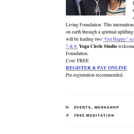
Living Foundation. This internationa
on earth through a spiritual upliftin
will be leading two
“Get Happy” ses
Yoga Circle Studio
7 & 8.
welcomes
Foundation.
Cost: FREE
REGISTER & PAY ONLINE
Pre-registration recommended.
CATEGORIES
EVENTS
,
WORKSHOP
TAGS
FREE MEDITATION