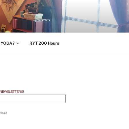
 YOGA?
RYT 200 Hours
 NEWSLETTERS!
ISE!