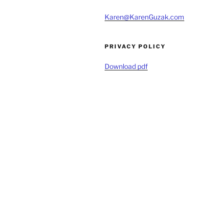
Karen@KarenGuzak.com
PRIVACY POLICY
Download pdf