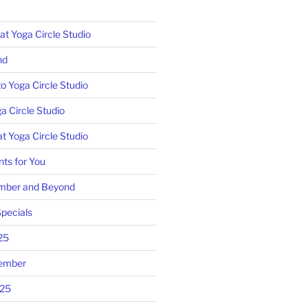
 Yoga Circle Studio
nd
o Yoga Circle Studio
a Circle Studio
t Yoga Circle Studio
ts for You
mber and Beyond
pecials
25
tember
025