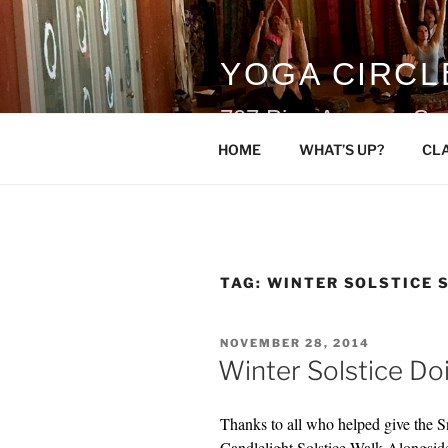
Skip
to
content
YOGA CIRCL
707 Pine Avenue, Sn
HOME
WHAT’S UP?
CL
TAG:
WINTER SOLSTICE 
POSTED
NOVEMBER 28, 2014
ON
Winter Solstice Do
Thanks to all who helped give the 
Candlelight Solstice Walk Alongsi