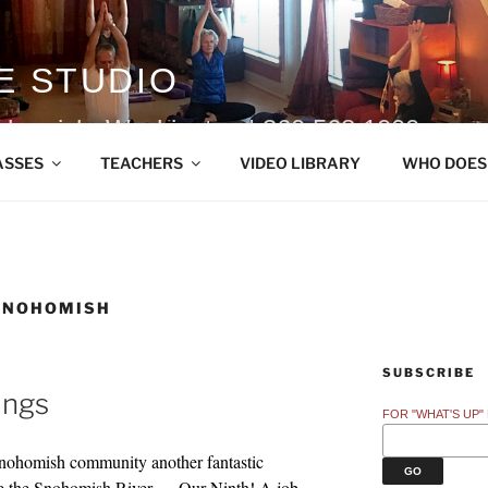
E STUDIO
ohomish, Washington | 360.568.1000
ASSES
TEACHERS
VIDEO LIBRARY
WHO DOES
SNOHOMISH
SUBSCRIBE
ings
FOR "WHAT'S UP"
Snohomish community another fantastic
de the Snohomish River — Our Ninth! A job