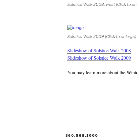
Solstice Walk 2008, west (Click to en
Solstice Walk 2009 (Click to enlarge)
Slideshow of Solstice Walk 2008
Slideshow of Solstice Walk 2009
You may learn more about the Winte
360.568.1000