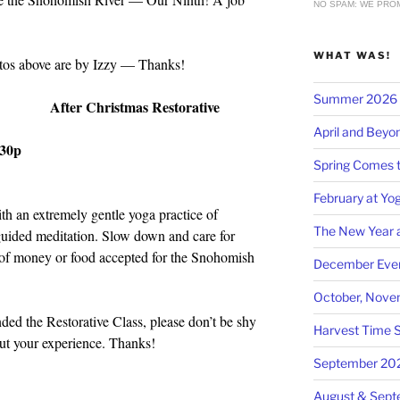
NO SPAM: WE PROM
WHAT WAS!
tos above are by Izzy — Thanks!
Summer 2026 at
After Christmas Restorative
April and Beyo
:30p
Spring Comes t
February at Yog
th an extremely gentle yoga practice of
The New Year a
 guided meditation. Slow down and care for
 of money or food accepted for the Snohomish
December Even
October, Nove
ded the Restorative Class, please don’t be shy
Harvest Time S
t your experience. Thanks!
September 20
August & Sep