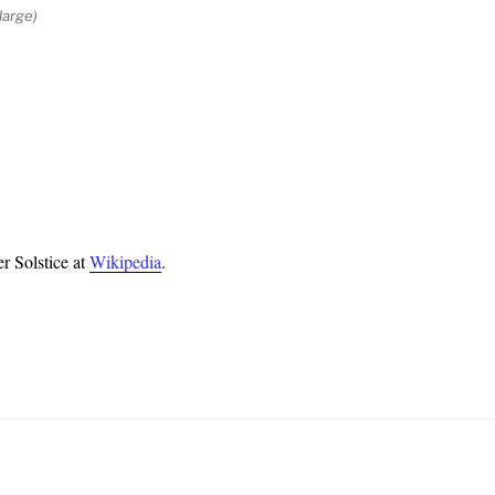
large)
r Solstice at
Wikipedia
.