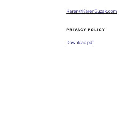
Karen@KarenGuzak.com
PRIVACY POLICY
Download pdf