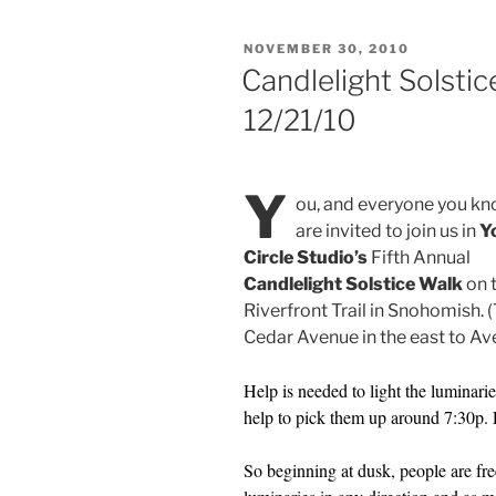
POSTED
NOVEMBER 30, 2010
ON
Candlelight Solstic
12/21/10
Y
ou, and everyone you kn
are invited to join us in
Y
Circle Studio’s
Fifth Annual
Candlelight Solstice Walk
on 
Riverfront Trail in Snohomish. 
Cedar Avenue in the east to Ave
Help is needed to light the luminaries
help to pick them up around 7:30p. 
So beginning at dusk, people are fre