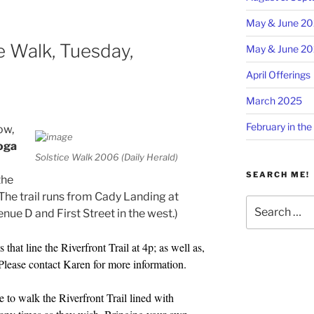
May & June 2
e Walk, Tuesday,
May & June 2
April Offerings
March 2025
February in the
ow,
oga
Solstice Walk 2006 (Daily Herald)
SEARCH ME!
the
(The trail runs from Cady Landing at
Search
nue D and First Street in the west.)
for:
 that line the Riverfront Trail at 4p; as well as,
Please contact Karen for more information.
e to walk the Riverfront Trail lined with