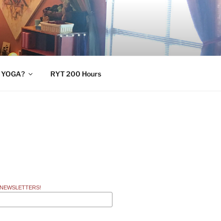
 YOGA?
RYT 200 Hours
 NEWSLETTERS!