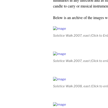
luminaries in any direction and as 
candle to carry or musical instrumen
Below is an archive of the images w
Solstice Walk 2007, east (Click to Enl
Solstice Walk 2007, east (Click to enl
Solstice Walk 2008, east (Click to en