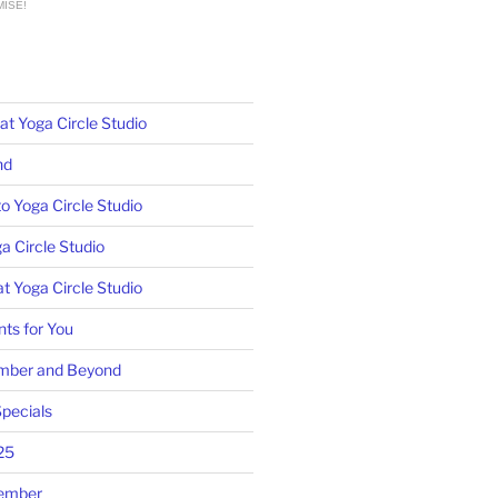
ISE!
 Yoga Circle Studio
nd
o Yoga Circle Studio
a Circle Studio
t Yoga Circle Studio
ts for You
mber and Beyond
pecials
25
tember