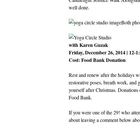
well done.
Both pho
with Karen Guzak
Friday, December 26, 2014 | 12-1
Cost: Food Bank Donation
Rest and renew after the holidays wi
restorative poses, breath work, and
yourself after Christmas. Donations
Food Bank.
If you were one of the 29! who atten
about leaving a comment below abou