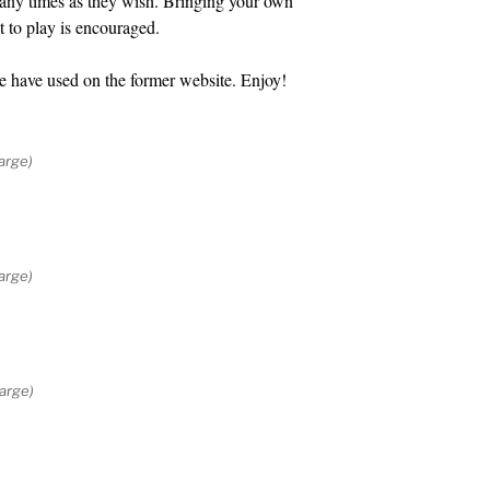
many times as they wish. Bringing your own
t to play is encouraged.
e have used on the former website. Enjoy!
arge)
arge)
large)