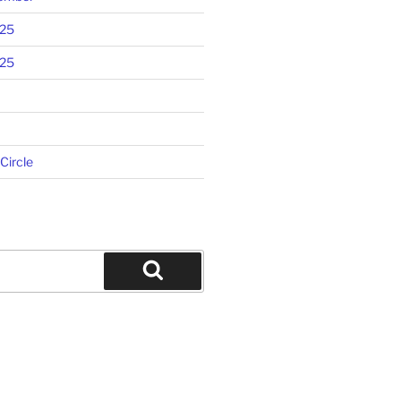
025
025
 Circle
Search