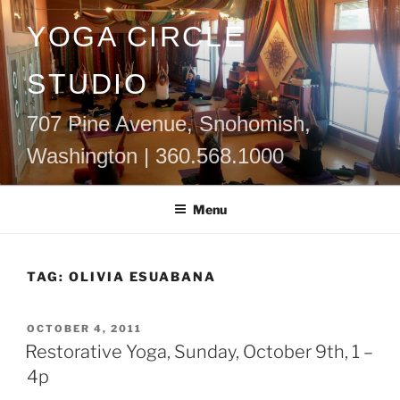
Skip
YOGA CIRCLE
to
content
STUDIO
707 Pine Avenue, Snohomish,
Washington | 360.568.1000
Menu
TAG:
OLIVIA ESUABANA
POSTED
OCTOBER 4, 2011
ON
Restorative Yoga, Sunday, October 9th, 1 –
4p