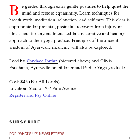
B
e guided through extra gentle postures to help quiet the
mind and restore equanimity. Learn techniques for
breath work, meditation, relaxation, and self care. This class is
appropriate for prenatal, postnatal, recovery from injury or
illness and for anyone interested in a restorative and healing
approach to their yoga practice. Principles of the ancient
wisdom of Ayurvedic medicine will also be explored.
Lead by
Candace Jordan
(pictured above) and Olivia
Esuabana, Ayurvedic practitioner and Pacific Yoga graduate.
Cost: $45 (For All Levels)
Location: Studio, 707 Pine Avenue
Register and Pay Online
SUBSCRIBE
FOR "WHAT'S UP" NEWSLETTERS!