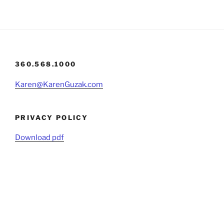
360.568.1000
Karen@KarenGuzak.com
PRIVACY POLICY
Download pdf