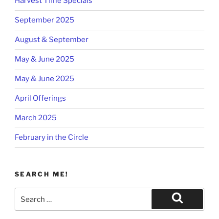
Harvest Time Specials
September 2025
August & September
May & June 2025
May & June 2025
April Offerings
March 2025
February in the Circle
SEARCH ME!
Search
for:
Search