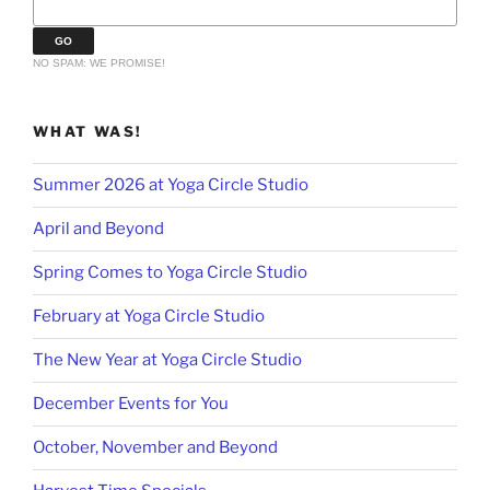
NO SPAM: WE PROMISE!
WHAT WAS!
Summer 2026 at Yoga Circle Studio
April and Beyond
Spring Comes to Yoga Circle Studio
February at Yoga Circle Studio
The New Year at Yoga Circle Studio
December Events for You
October, November and Beyond