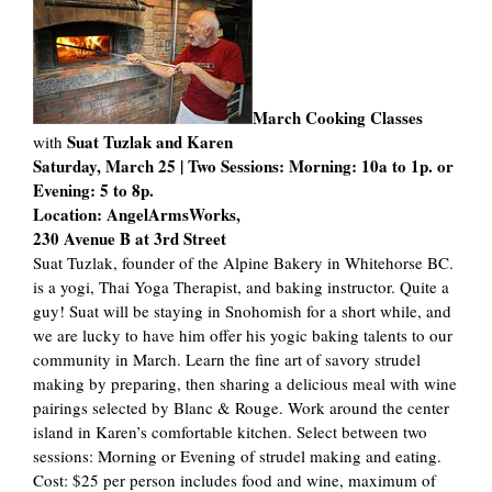
March Cooking Classes
Suat Tuzlak and Karen
with
Saturday, March 25 | Two Sessions: Morning: 10a to 1p. or
Evening: 5 to 8p.
Location: AngelArmsWorks,
230 Avenue B at 3rd Street
Suat Tuzlak, founder of the Alpine Bakery in Whitehorse BC.
is a yogi, Thai Yoga Therapist, and baking instructor. Quite a
guy! Suat will be staying in Snohomish for a short while, and
we are lucky to have him offer his yogic baking talents to our
community in March. Learn the fine art of savory strudel
making by preparing, then sharing a delicious meal with wine
pairings selected by Blanc & Rouge. Work around the center
island in Karen’s comfortable kitchen. Select between two
sessions: Morning or Evening of strudel making and eating.
Cost: $25 per person includes food and wine, maximum of