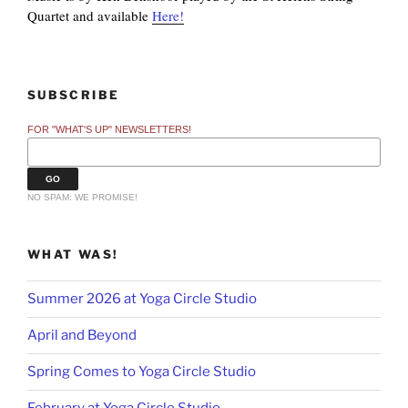
Quartet and available
Here!
SUBSCRIBE
FOR "WHAT'S UP" NEWSLETTERS!
NO SPAM: WE PROMISE!
WHAT WAS!
Summer 2026 at Yoga Circle Studio
April and Beyond
Spring Comes to Yoga Circle Studio