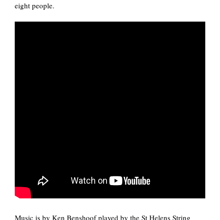
eight people.
Music is by Ken Benshoof played by the St Helens String