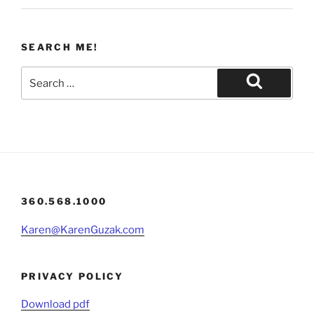
SEARCH ME!
Search
for:
Search
360.568.1000
Karen@KarenGuzak.com
PRIVACY POLICY
Download pdf