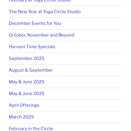
February at Yoga Circle Studio
The New Year at Yoga Circle Studio
December Events for You
October, November and Beyond
Harvest Time Specials
September 2025
August & September
May & June 2025
May & June 2025
April Offerings
March 2025
February in the Circle