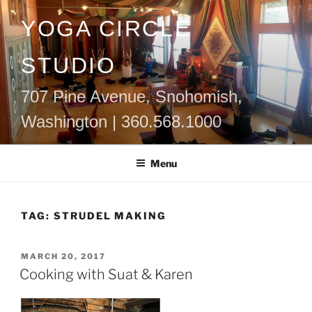
Skip
YOGA CIRCLE
to
content
STUDIO
707 Pine Avenue, Snohomish,
Washington | 360.568.1000
Menu
TAG:
STRUDEL MAKING
POSTED
MARCH 20, 2017
ON
Cooking with Suat & Karen